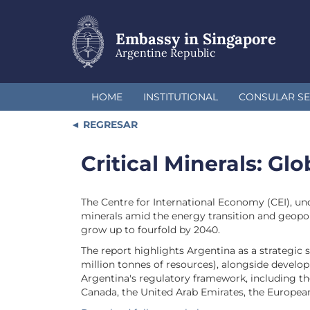
Skip
to
main
Embassy in Singapore
content
Argentine Republic
HOME
INSTITUTIONAL
CONSULAR SE
REGRESAR
Critical Minerals: Gl
The Centre for International Economy (CEI), und
minerals amid the energy transition and geopoli
grow up to fourfold by 2040.
The report highlights Argentina as a strategic s
million tonnes of resources), alongside develop
Argentina's regulatory framework, including th
Canada, the United Arab Emirates, the Europea