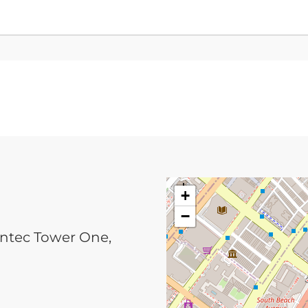
+
−
ntec Tower One,