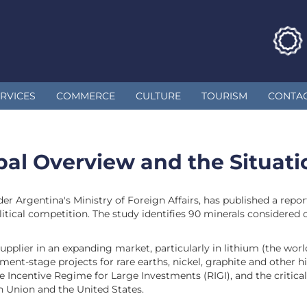
RVICES
COMMERCE
CULTURE
TOURISM
CONTA
obal Overview and the Situat
er Argentina's Ministry of Foreign Affairs, has published a repo
tical competition. The study identifies 90 minerals considered c
upplier in an expanding market, particularly in lithium (the worl
ment-stage projects for rare earths, nickel, graphite and other 
e Incentive Regime for Large Investments (RIGI), and the critic
n Union and the United States.