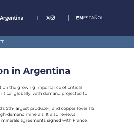
EN
ESPAÑOL
|
CT
ion in Argentina
rt on the growing importance of critical
ritical globally, with demand projected to
d's 5th-largest producer) and copper (over 115
high-demand minerals. It also reviews
al minerals agreements signed with France,