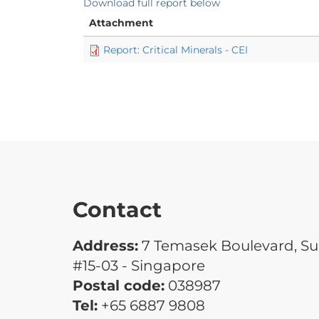
Download full report below
Attachment
Report: Critical Minerals - CEI
Contact
Address:
7 Temasek Boulevard, Su
#15-03 - Singapore
Postal code:
038987
Tel:
+65 6887 9808