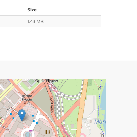
Size
1.43 MB